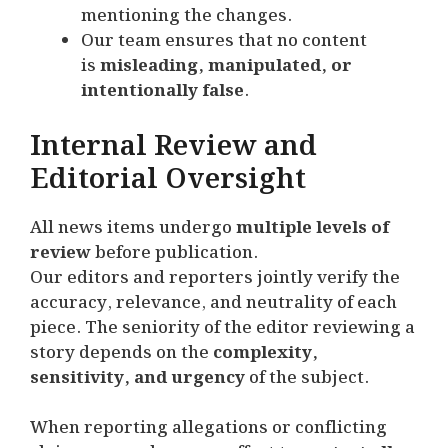
mentioning the changes.
Our team ensures that no content
is
misleading, manipulated, or
intentionally false
.
Internal Review and
Editorial Oversight
All news items undergo
multiple levels of
review
before publication.
Our editors and reporters jointly verify the
accuracy, relevance, and neutrality of each
piece. The seniority of the editor reviewing a
story depends on the
complexity,
sensitivity, and urgency
of the subject.
When reporting allegations or conflicting