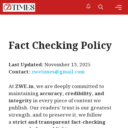
Skip
to
content
Me
Fact Checking Policy
Last Updated:
November 13, 2025
Contact:
zwetimes@gmail.com
At
ZWE.in
, we are deeply committed to
maintaining
accuracy, credibility, and
integrity
in every piece of content we
publish. Our readers’ trust is our greatest
strength, and to preserve it, we follow
a
strict and transparent fact-checking