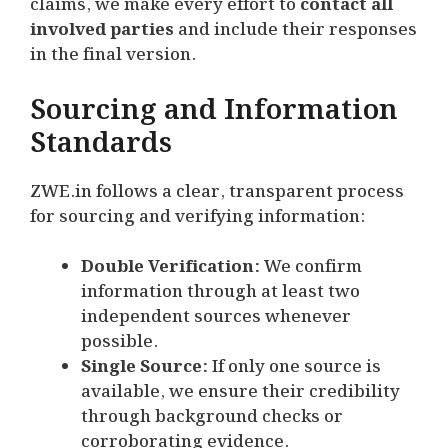
claims, we make every effort to
contact all
involved parties
and include their responses
in the final version.
Sourcing and Information
Standards
ZWE.in follows a clear, transparent process
for sourcing and verifying information:
Double Verification:
We confirm
information through at least two
independent sources whenever
possible.
Single Source:
If only one source is
available, we ensure their credibility
through background checks or
corroborating evidence.