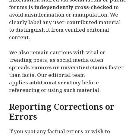
forums is
independently cross-checked
to
avoid misinformation or manipulation. We
clearly label any user-contributed material
to distinguish it from verified editorial
content.
We also remain cautious with viral or
trending posts, as social media often
spreads
rumors or unverified claims
faster
than facts. Our editorial team
applies
additional scrutiny
before
referencing or using such material.
Reporting Corrections or
Errors
If you spot any factual errors or wish to