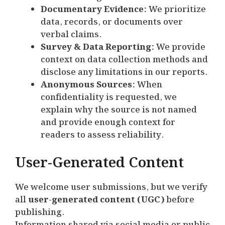
Documentary Evidence:
We prioritize
data, records, or documents over
verbal claims.
Survey & Data Reporting:
We provide
context on data collection methods and
disclose any limitations in our reports.
Anonymous Sources:
When
confidentiality is requested, we
explain why the source is not named
and provide enough context for
readers to assess reliability.
User-Generated Content
We welcome user submissions, but we verify
all
user-generated content (UGC)
before
publishing.
Information shared via social media or public