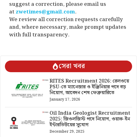
suggest a correction, please email us
at
zwetimes@gmail.com
.
We review all correction requests carefully
and, where necessary, make prompt updates
with full transparency.
সেরা খবর
RITES Recruitment 2026: রেলওয়ে
PSU-তে ম্যানেজার ও ইঞ্জিনিয়ার পদে বড়
নিয়োগ, আবেদন শেষ ফেব্রুয়ারিতে
January 17, 2026
Oil India Geologist Recruitment
2025: জিওলজিস্ট পদে নিয়োগ, ওয়াক-ইন
ইন্টারভিউয়ের সুযোগ
December 29, 2025