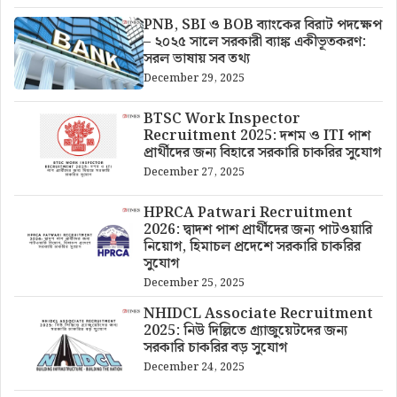
PNB, SBI ও BOB ব্যাংকের বিরাট পদক্ষেপ
– ২০২৫ সালে সরকারী ব্যাঙ্ক একীভূতকরণ:
সরল ভাষায় সব তথ্য
December 29, 2025
BTSC Work Inspector
Recruitment 2025: দশম ও ITI পাশ
প্রার্থীদের জন্য বিহারে সরকারি চাকরির সুযোগ
December 27, 2025
HPRCA Patwari Recruitment
2026: দ্বাদশ পাশ প্রার্থীদের জন্য পাটওয়ারি
নিয়োগ, হিমাচল প্রদেশে সরকারি চাকরির
সুযোগ
December 25, 2025
NHIDCL Associate Recruitment
2025: নিউ দিল্লিতে গ্র্যাজুয়েটদের জন্য
সরকারি চাকরির বড় সুযোগ
December 24, 2025