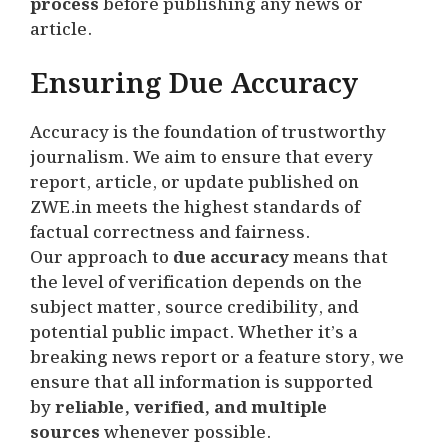
process
before publishing any news or
article.
Ensuring Due Accuracy
Accuracy is the foundation of trustworthy
journalism. We aim to ensure that every
report, article, or update published on
ZWE.in meets the highest standards of
factual correctness and fairness.
Our approach to
due accuracy
means that
the level of verification depends on the
subject matter, source credibility, and
potential public impact. Whether it’s a
breaking news report or a feature story, we
ensure that all information is supported
by
reliable, verified, and multiple
sources
whenever possible.