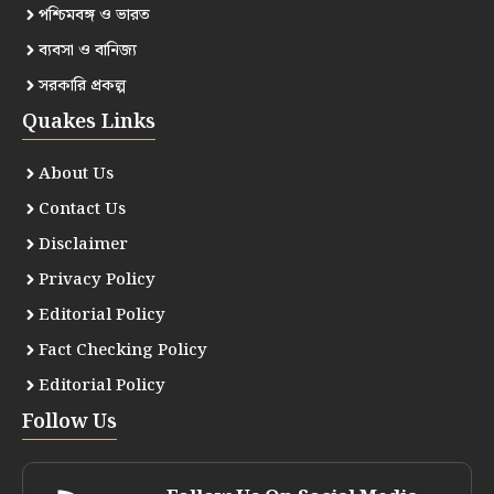
পশ্চিমবঙ্গ ও ভারত
ব্যবসা ও বানিজ্য
সরকারি প্রকল্প
Quakes Links
About Us
Contact Us
Disclaimer
Privacy Policy
Editorial Policy
Fact Checking Policy
Editorial Policy
Follow Us