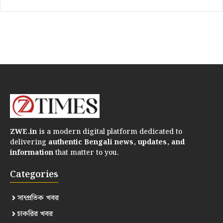
ZWE.in
is a modern digital platform dedicated to
delivering
authentic Bengali news, updates, and
information
that matter to you.
Categories
সাম্প্রতিক খবর
চাকরির খবর