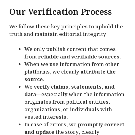
Our Verification Process
We follow these key principles to uphold the
truth and maintain editorial integrity:
We only publish content that comes
from
reliable and verifiable sources
.
When we use information from other
platforms, we clearly
attribute the
source
.
We
verify claims, statements, and
data
—especially when the information
originates from political entities,
organizations, or individuals with
vested interests.
In case of errors, we
promptly correct
and update
the story, clearly